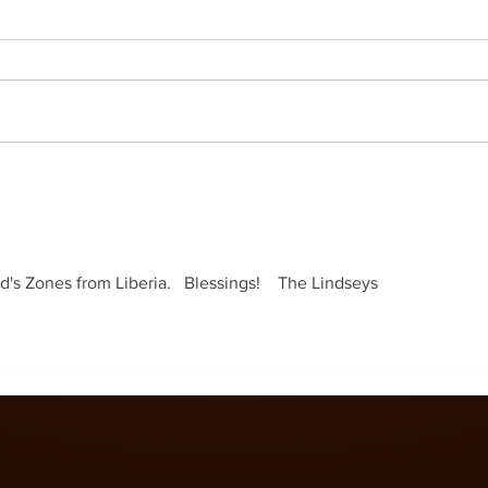
s Zones from Liberia.   Blessings!    The Lindseys