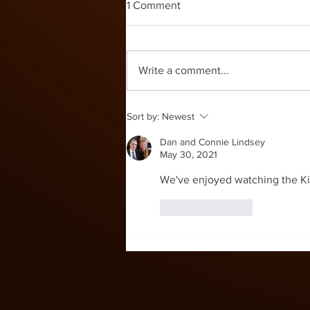
1 Comment
Write a comment...
Sort by:
Newest
Dan and Connie Lindsey
May 30, 2021
We've enjoyed watching the Kid'
Like
Reply