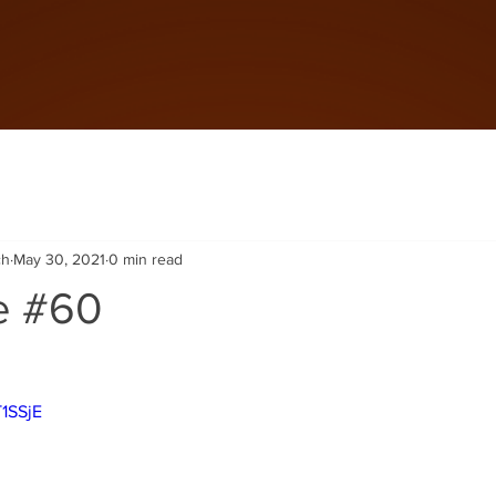
ch
May 30, 2021
0 min read
e #60
T1SSjE