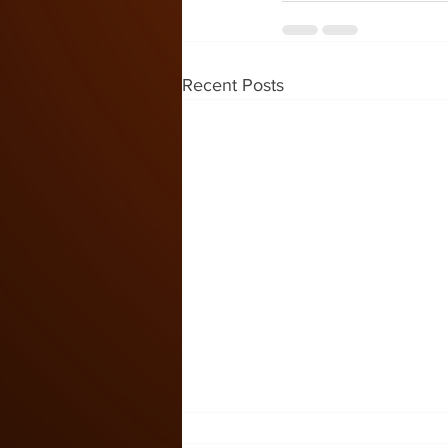
Recent Posts
Kids Zone #59