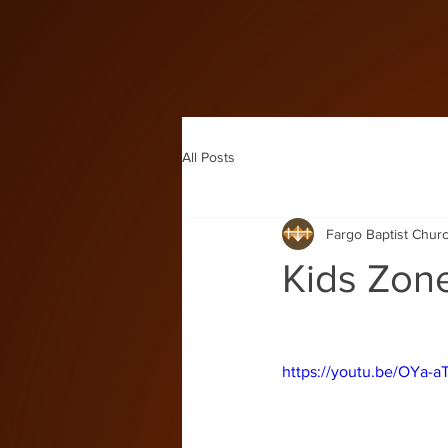
All Posts
Fargo Baptist Chur
Kids Zon
https://youtu.be/OYa-a