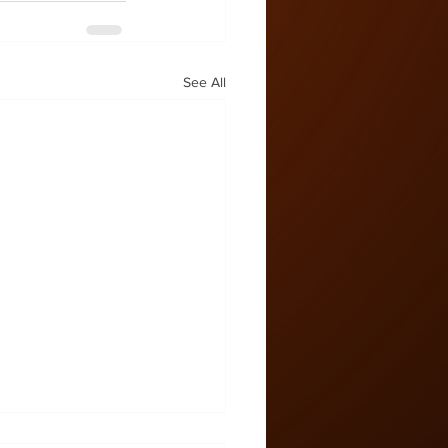
See All
 Zone #57