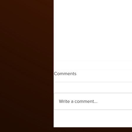
Kids Zone #60
Comments
Write a comment...