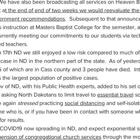
 We have also been broadcasting all services on Heaven 88
t a
t the end of end of two weeks we would reevaluate the 
vernment recommendations
.  Subsequent to that announ
s instruction at Masters Baptist College for the semester,
currently meeting our commitments to our students via tec
d teachers.
7th ND we still enjoyed a low risk compared to much of 
ase in ND in the northern part of the state.  As of yester
of which are in Cass county and 3 people have died.  Inte
 the largest population of positive cases. 
v of ND, with his Public Health experts, added to his set o
sking North Dakotans to limit travel to 
essential travel
 s
e again 
stressed
 practicing 
social distancing
 and self-isolat
one who is, or if you have been in contact with someone 
or results.  
 COVID19 now spreading in ND, and expect exponential s
pension of congregational church services
 through the mon