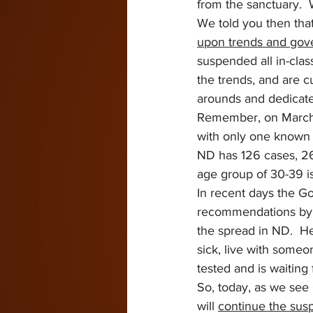
from the sanctuary. 
We told you then tha
upon trends and go
suspended all in-clas
the trends, and are 
arounds and dedicate
Remember, on March 1
with only one known c
ND has 126 cases, 26 
age group of 30-39 is
In recent days the Go
recommendations by a
the spread in ND.  H
sick, live with some
tested and is waiting f
So, today, as we see
will 
continue the sus