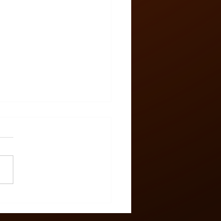
 Zone #58