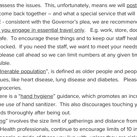
assess the issues.  This, unfortunately, means we will 
post
come back together – and what a special service that will 
 - consistent with the Governor’s plea, we are recommendi
 you engage in essential travel only
.   E.g. work, store, 
e.  To encourage these things and to keep our staff heal
 locked.  If you need the staff, we want to meet your needs
please call ahead so we can limit numbers at any given ti
ible. 
lnerable population
”, is defined as older people and peop
ues, like heart disease, lung disease and diabetes.   Please
groceries.
here is a “
hand hygiene
” guidance, which promotes an incr
 use of hand sanitizer.  This also discourages touching y
ds thoroughly after being out.
ing
” involves the size limit of gatherings and distance from
Health professionals, continue to encourage limits of 10 i