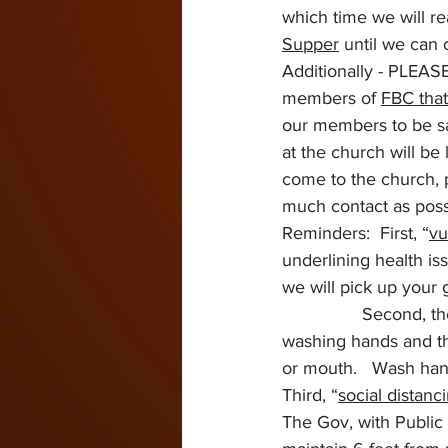
which time we will re
Supper
 until we can 
Additionally - PLEASE
members of 
FBC that
our members to be saf
at the church will be
come to the church, 
much contact as poss
Reminders:  First, “
vu
underlining health iss
we will pick up your 
                Second, t
washing hands and the
or mouth.   Wash han
Third, “
social distanc
The Gov, with Public 