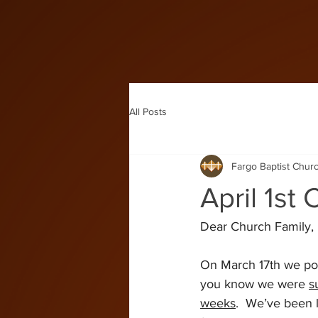
All Posts
Fargo Baptist Chur
April 1st
Dear Church Family,
On March 17th we pos
you know we were 
s
weeks
.  We’ve been 