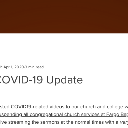
ch
Apr 1, 2020
3 min read
 COVID-19 Update
ted COVID19-related videos to our church and college we
uspending all congregational church services at Fargo Bapt
live streaming the sermons at the normal times with a 
ver