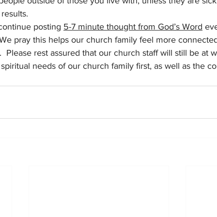
eople outside of those you live with, unless they are sick, 
 results.
continue posting 
5-7 minute thought from God’s Word
 ev
 We pray this helps our church family feel more connecte
.  Please rest assured that our church staff will still be at 
 spiritual needs of our church family first, as well as the 