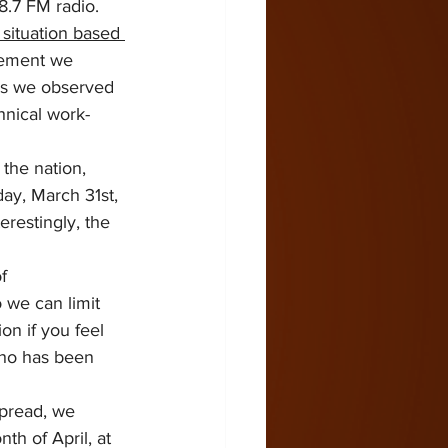
.7 FM radio.  
situation based 
cement we 
 as we observed 
hnical work-
the nation, 
day, March 31st, 
restingly, the 
f 
o we can limit 
ion if you feel 
who has been 
pread, we 
th of April, at 