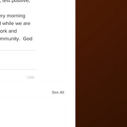
test positive, 
ery morning 
d while we are 
work and 
community.  God 
See All