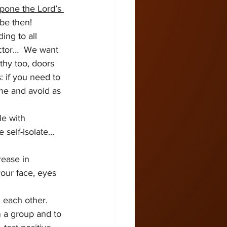
pone the Lord’s 
be then!  
ng to all 
doctor…  We want 
thy too, doors 
: if you need to 
me and avoid as 
le with 
 self-isolate… 
ease in 
our face, eyes 
 each other.   
n a group and to 