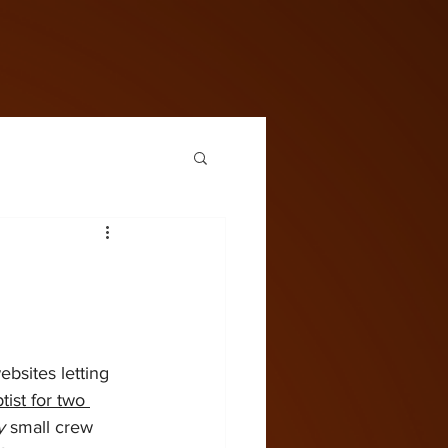
bsites letting 
ist for two 
y
 small crew 