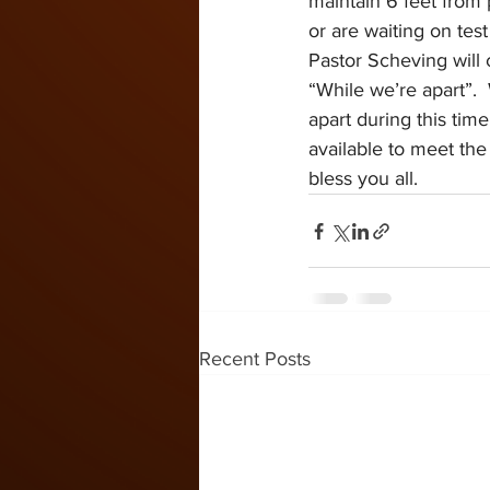
maintain 6 feet from p
or are waiting on test
Pastor Scheving will 
“While we’re apart”. 
apart during this time
available to meet the
bless you all.
Recent Posts