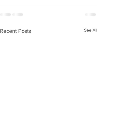
See All
Recent Posts
Kids Zone #59
Kids Zone #58