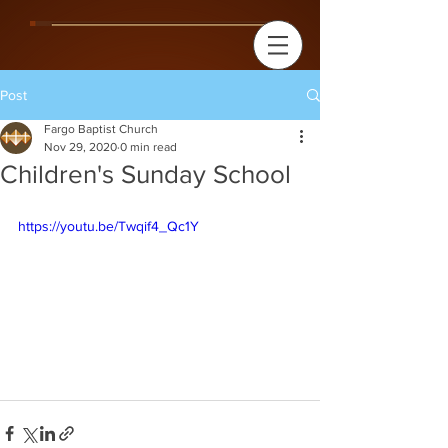
Post
Fargo Baptist Church
Nov 29, 2020
0 min read
Children's Sunday School
https://youtu.be/Twqif4_Qc1Y