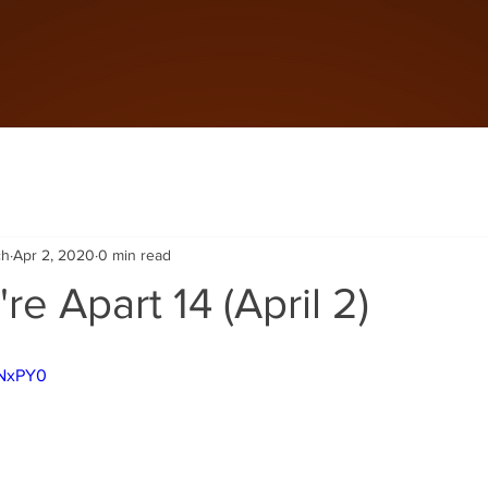
ch
Apr 2, 2020
0 min read
re Apart 14 (April 2)
DNxPY0