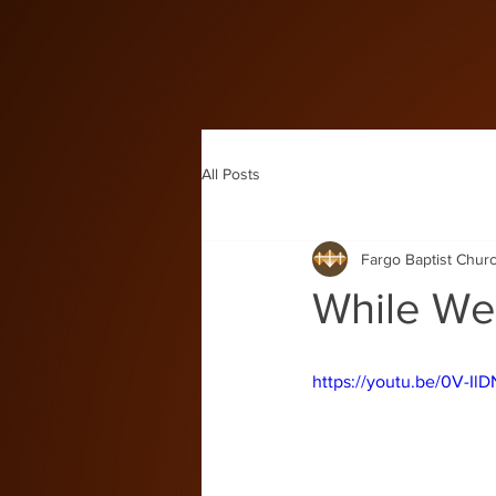
All Posts
Fargo Baptist Chur
While We'
https://youtu.be/0V-Il