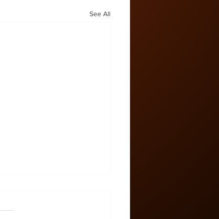
See All
 Zone #58