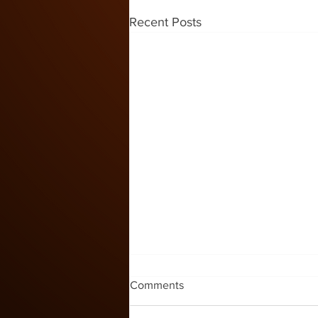
Recent Posts
Kids Zone #60
Comments