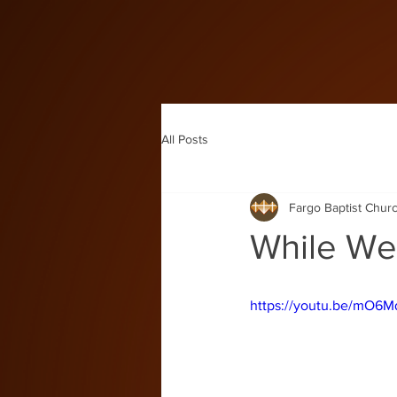
All Posts
Fargo Baptist Chur
While We'
https://youtu.be/mO6