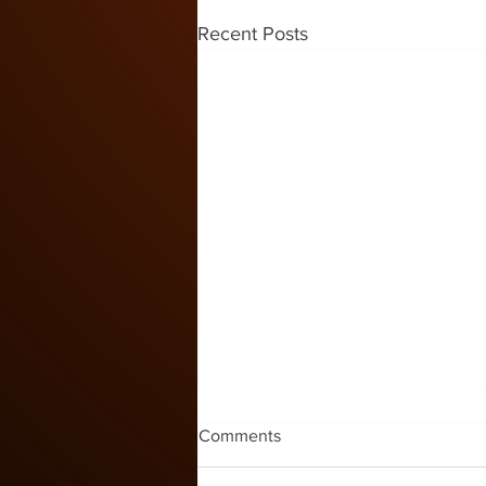
Recent Posts
Kids Zone #60
Comments