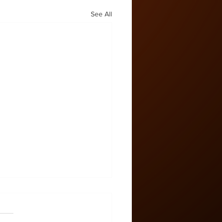
See All
 Zone #58