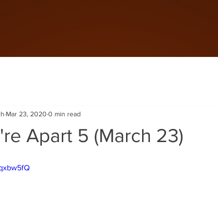
ch
Mar 23, 2020
0 min read
re Apart 5 (March 23)
Mqxbw5fQ