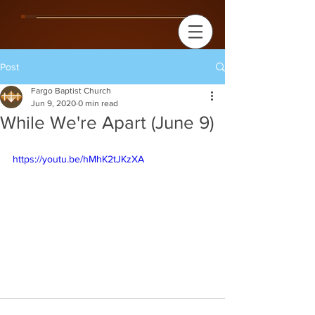
Post
Fargo Baptist Church
Jun 9, 2020
0 min read
While We're Apart (June 9)
https://youtu.be/hMhK2tJKzXA