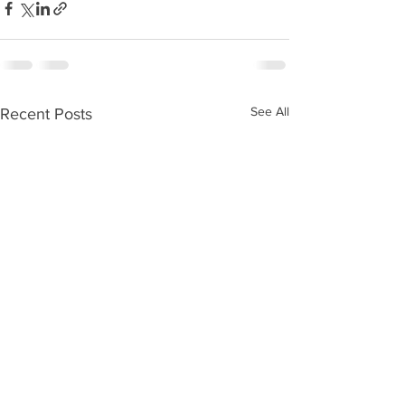
See All
Recent Posts