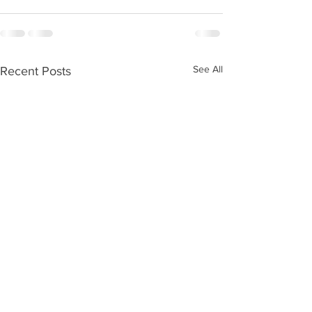
See All
Recent Posts
Kids Zone #59
Kids Zone #58