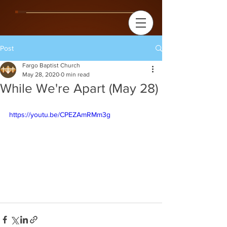
Post
Fargo Baptist Church
May 28, 2020
0 min read
While We're Apart (May 28)
https://youtu.be/CPEZAmRMm3g