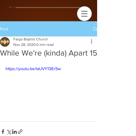
Post
Fargo Baptist Church
Nov 28, 2020
0 min read
While We're (kinda) Apart 15
https://youtu.be/laUVY13Er5w