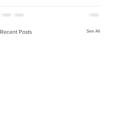
See All
Recent Posts
Kids Zone #59
Kids Zone #58