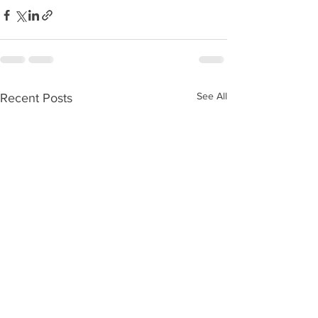
See All
Recent Posts