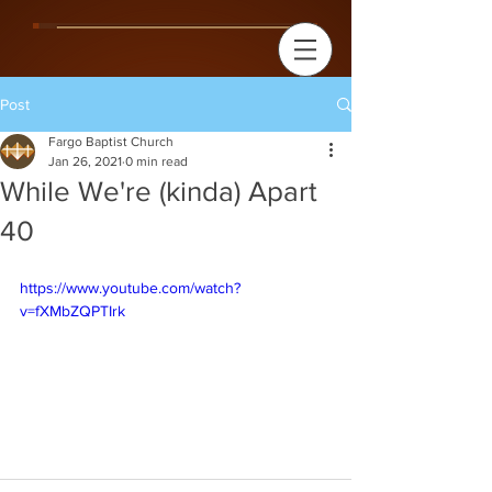
Post
Fargo Baptist Church
Jan 26, 2021
0 min read
While We're (kinda) Apart
40
https://www.youtube.com/watch?
v=fXMbZQPTIrk