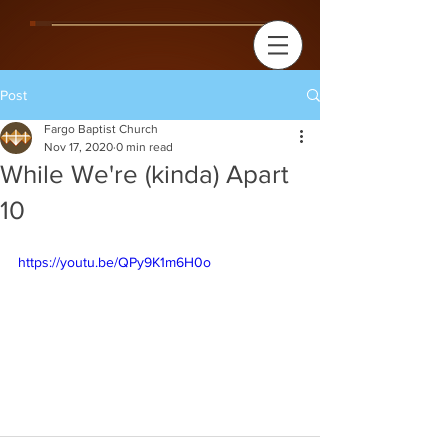
Post
Fargo Baptist Church
Nov 17, 2020
0 min read
While We're (kinda) Apart
10
https://youtu.be/QPy9K1m6H0o