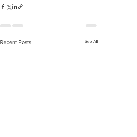
See All
Recent Posts