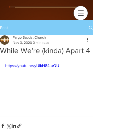
Post
Fargo Baptist Church
Nov 3, 2020
0 min read
While We're (kinda) Apart 4
https://youtu.be/yUlkH84-uQU