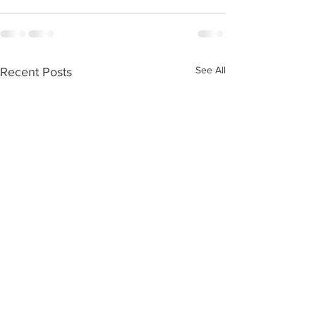
See All
Recent Posts
Kids Zone #59
Kids Zone #58