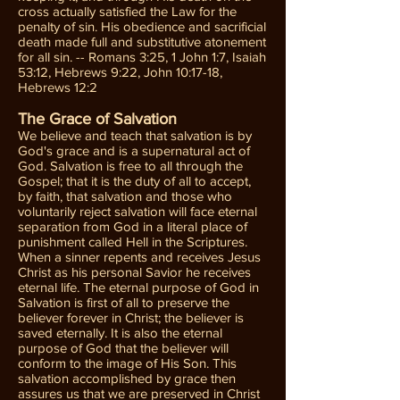
cross actually satisfied the Law for the
penalty of sin. His obedience and sacrificial
death made full and substitutive atonement
for all sin. -- Romans 3:25, 1 John 1:7, Isaiah
53:12, Hebrews 9:22, John 10:17-18,
Hebrews 12:2
The Grace of Salvation
We believe and teach that salvation is by
God's grace and is a supernatural act of
God. Salvation is free to all through the
Gospel; that it is the duty of all to accept,
by faith, that salvation and those who
voluntarily reject salvation will face eternal
separation from God in a literal place of
punishment called Hell in the Scriptures.
When a sinner repents and receives Jesus
Christ as his personal Savior he receives
eternal life. The eternal purpose of God in
Salvation is first of all to preserve the
believer forever in Christ; the believer is
saved eternally. It is also the eternal
purpose of God that the believer will
conform to the image of His Son. This
salvation accomplished by grace then
assures us that we are preserved in Christ