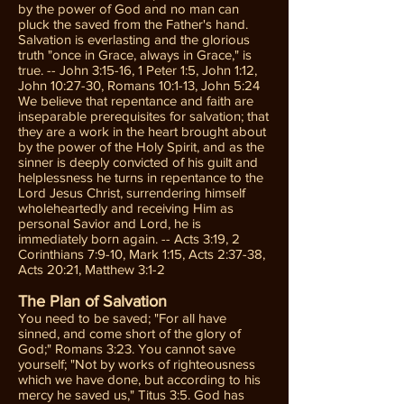
by the power of God and no man can
pluck the saved from the Father's hand.
Salvation is everlasting and the glorious
truth "once in Grace, always in Grace," is
true. -- John 3:15-16, 1 Peter 1:5, John 1:12,
John 10:27-30, Romans 10:1-13, John 5:24
We believe that repentance and faith are
inseparable prerequisites for salvation; that
they are a work in the heart brought about
by the power of the Holy Spirit, and as the
sinner is deeply convicted of his guilt and
helplessness he turns in repentance to the
Lord Jesus Christ, surrendering himself
wholeheartedly and receiving Him as
personal Savior and Lord, he is
immediately born again. -- Acts 3:19, 2
Corinthians 7:9-10, Mark 1:15, Acts 2:37-38,
Acts 20:21, Matthew 3:1-2
The Plan of Salvation
You need to be saved; "For all have
sinned, and come short of the glory of
God;" Romans 3:23. You cannot save
yourself; "Not by works of righteousness
which we have done, but according to his
mercy he saved us," Titus 3:5. God has