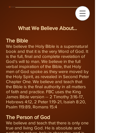
What We Believe About...
The Bible
We believe the Holy Bible is a supernatural
book and that it is the very Word of God. It
is the full, final and complete revelation of
God's will to man. We believe in the full
verbal inspiration of the Bible, that Holy
men of God spoke as they were moved by
the Holy Spirit, as revealed in Second Peter
Chapter One. We believe and teach that
the Bible is the final authority in all matters
of faith and practice. FBC uses the King
James Bible version -- 2 Timothy 3:16-17,
Hebrews 4:12, 2 Peter 1:19-21, Isaiah 8:20,
Psalm 119:89, Romans 15:4
The Person of God
We believe and teach that there is only one
true and living God. He is absolute and
perfect in nature, holy in character, and is