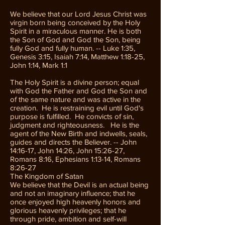
We believe that our Lord Jesus Christ was
virgin born being conceived by the Holy
Spirit in a miraculous manner. He is both
the Son of God and God the Son, being
fully God and fully human. -- Luke 1:35,
Genesis 3:15, Isaiah 7:14, Matthew 1:18-25,
John 1:14, Mark 1:1
The Holy Spirit is a divine person; equal
with God the Father and God the Son and
of the same nature and was active in the
creation. He is restraining evil until God's
purpose is fulfilled. He convicts of sin,
judgment and righteousness. He is the
agent of the New Birth and indwells, seals,
guides and directs the Believer. -- John
14:16-17, John 14:26, John 15:26-27,
Romans 8:16, Ephesians 1:13-14, Romans
8:26-27
The Kingdom of Satan
We believe that the Devil is an actual being
and not an imaginary influence; that he
once enjoyed high heavenly honors and
glorious heavenly privileges; that he
through pride, ambition and self-will