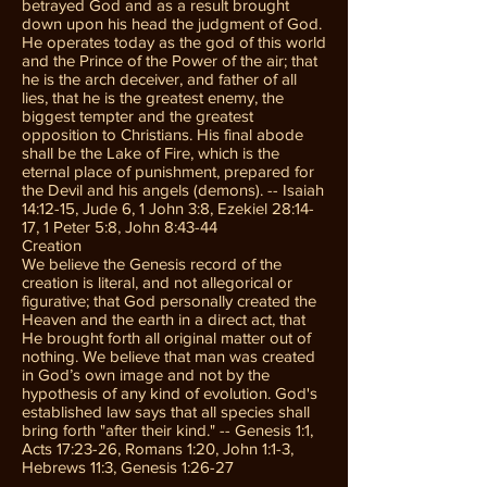
betrayed God and as a result brought
down upon his head the judgment of God.
He operates today as the god of this world
and the Prince of the Power of the air; that
he is the arch deceiver, and father of all
lies, that he is the greatest enemy, the
biggest tempter and the greatest
opposition to Christians. His final abode
shall be the Lake of Fire, which is the
eternal place of punishment, prepared for
the Devil and his angels (demons). -- Isaiah
14:12-15, Jude 6, 1 John 3:8, Ezekiel 28:14-
17, 1 Peter 5:8, John 8:43-44
Creation
We believe the Genesis record of the
creation is literal, and not allegorical or
figurative; that God personally created the
Heaven and the earth in a direct act, that
He brought forth all original matter out of
nothing. We believe that man was created
in God’s own image and not by the
hypothesis of any kind of evolution. God's
established law says that all species shall
bring forth "after their kind." -- Genesis 1:1,
Acts 17:23-26, Romans 1:20, John 1:1-3,
Hebrews 11:3, Genesis 1:26-27