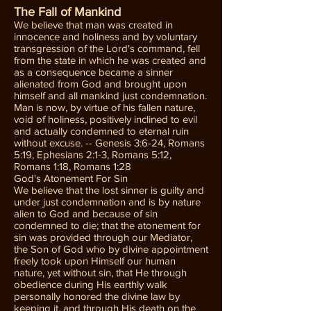
The Fall of Mankind
We believe that man was created in
innocence and holiness and by voluntary
transgression of the Lord's command, fell
from the state in which he was created and
as a consequence became a sinner
alienated from God and brought upon
himself and all mankind just condemnation.
Man is now, by virtue of his fallen nature,
void of holiness, positively inclined to evil
and actually condemned to eternal ruin
without excuse. -- Genesis 3:6-24, Romans
5:19, Ephesians 2:1-3, Romans 5:12,
Romans 1:18, Romans 1:28
God's Atonement For Sin
We believe that the lost sinner is guilty and
under just condemnation and is by nature
alien to God and because of sin
condemned to die; that the atonement for
sin was provided through our Mediator,
the Son of God who by divine appointment
freely took upon Himself our human
nature, yet without sin, that He through
obedience during His earthly walk
personally honored the divine law by
keeping it, and through His death on the