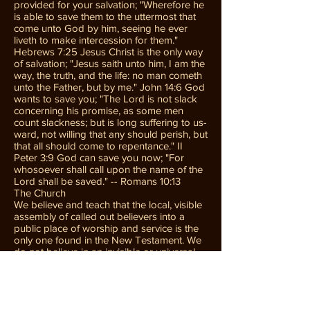
provided for your salvation; "Wherefore he
is able to save them to the uttermost that
come unto God by him, seeing he ever
liveth to make intercession for them."
Hebrews 7:25 Jesus Christ is the only way
of salvation; "Jesus saith unto him, I am the
way, the truth, and the life: no man cometh
unto the Father, but by me." John 14:6 God
wants to save you; "The Lord is not slack
concerning his promise, as some men
count slackness; but is long suffering to us-
ward, not willing that any should perish, but
that all should come to repentance." II
Peter 3:9 God can save you now; "For
whosoever shall call upon the name of the
Lord shall be saved." -- Romans 10:13
The Church
We believe and teach that the local, visible
assembly of called out believers into a
public place of worship and service is the
only one found in the New Testament. We
do not believe in an invisible or universal
church. The local New Testament Church
was authorized by Christ to carry out the
Great Commission. The first New
Testament Church was founded by Jesus