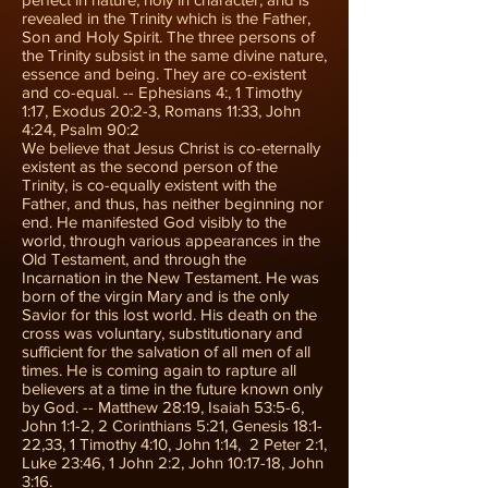
revealed in the Trinity which is the Father,
Son and Holy Spirit. The three persons of
the Trinity subsist in the same divine nature,
essence and being. They are co-existent
and co-equal. -- Ephesians 4:, 1 Timothy
1:17, Exodus 20:2-3, Romans 11:33, John
4:24, Psalm 90:2
We believe that Jesus Christ is co-eternally
existent as the second person of the
Trinity, is co-equally existent with the
Father, and thus, has neither beginning nor
end. He manifested God visibly to the
world, through various appearances in the
Old Testament, and through the
Incarnation in the New Testament. He was
born of the virgin Mary and is the only
Savior for this lost world. His death on the
cross was voluntary, substitutionary and
sufficient for the salvation of all men of all
times. He is coming again to rapture all
believers at a time in the future known only
by God. -- Matthew 28:19, Isaiah 53:5-6,
John 1:1-2, 2 Corinthians 5:21, Genesis 18:1-
22,33, 1 Timothy 4:10, John 1:14, 2 Peter 2:1,
Luke 23:46, 1 John 2:2, John 10:17-18, John
3:16.